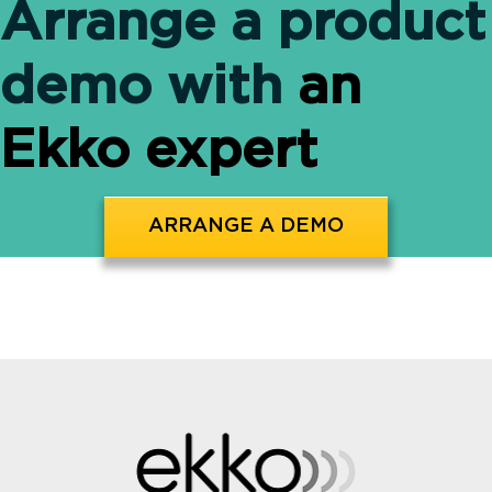
Arrange a product
demo with
an
Ekko expert
ARRANGE A DEMO