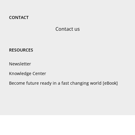
CONTACT
Contact us
RESOURCES
Newsletter
Knowledge Center
Become future ready in a fast changing world [eBook]
© LearningZone, 2025
Privacy Policy
Cookies Policy