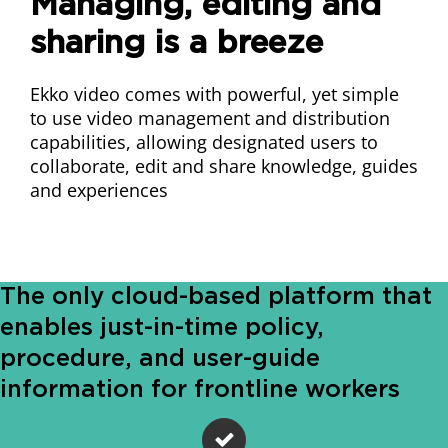
Managing, editing and
sharing is a breeze
Ekko video comes with powerful, yet simple
to use video management and distribution
capabilities, allowing designated users to
collaborate, edit and share knowledge, guides
and experiences
The only cloud-based platform that
enables just-in-time policy,
procedure, and user-guide
information for frontline workers