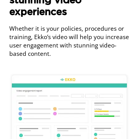
stunning video
experiences
Whether it is your policies, procedures or
training, Ekko’s video will help you increase
user engagement with stunning video-
based content.