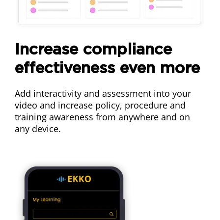
Increase compliance
effectiveness even more
Add interactivity and assessment into your
video and increase policy, procedure and
training awareness from anywhere and on
any device.