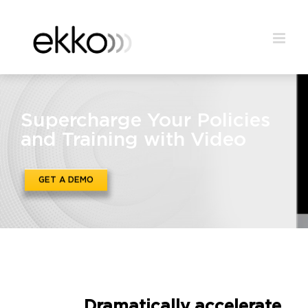
Supercharge Your Policies
and Training with Video
GET A DEMO
Dramatically accelerate