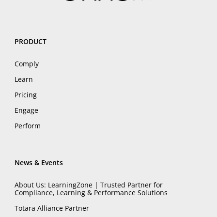
PRODUCT
Comply
Learn
Pricing
Engage
Perform
News & Events
About Us: LearningZone | Trusted Partner for
Compliance, Learning & Performance Solutions
Totara Alliance Partner