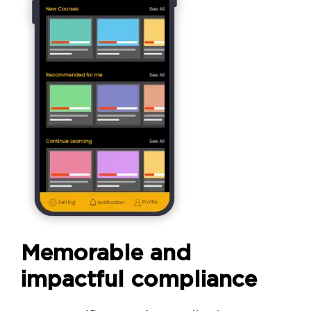
Memorable and
impactful compliance