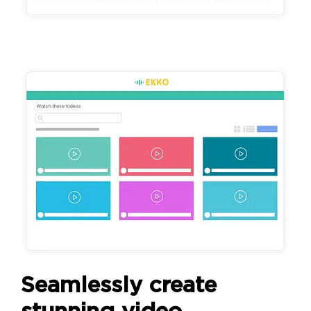
Seamlessly create