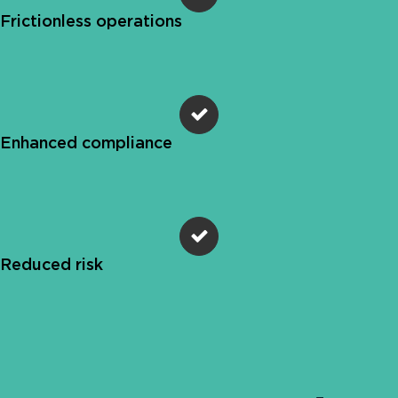
Frictionless operations
Enhanced compliance
Reduced risk