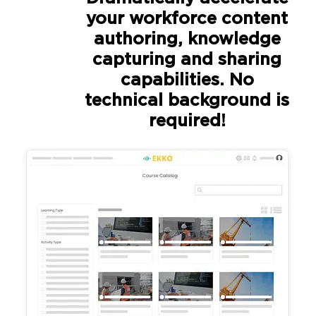
your workforce content
authoring, knowledge
capturing and sharing
capabilities. No
technical background is
required!