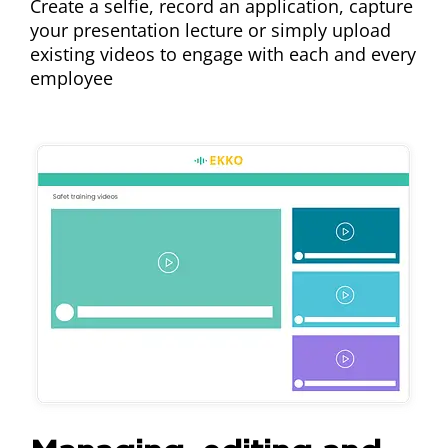
Create a selfie, record an application, capture
your presentation lecture or simply upload
existing videos to engage with each and every
employee