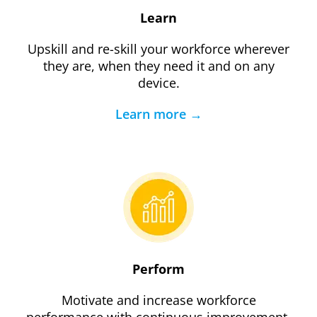
Learn
Upskill and re-skill your workforce wherever
they are, when they need it and on any
device.
Learn more →
Perform
Motivate and increase workforce