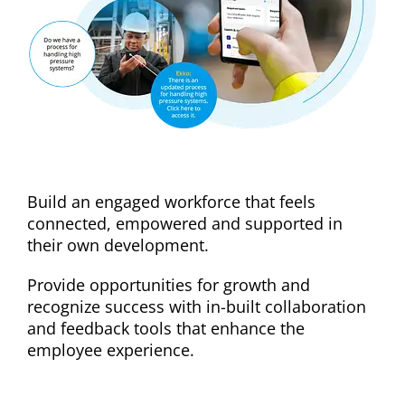
Reduce staff turnover
Build an engaged workforce that feels
connected, empowered and supported in
their own development.
Provide opportunities for growth and
recognize success with in-built collaboration
and feedback tools that enhance the
employee experience.