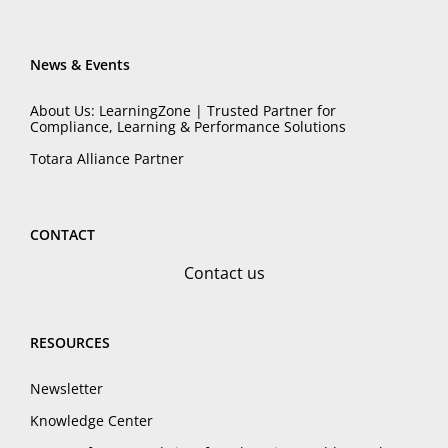
News & Events
About Us: LearningZone | Trusted Partner for
Compliance, Learning & Performance Solutions
Totara Alliance Partner
CONTACT
Contact us
RESOURCES
Newsletter
Knowledge Center