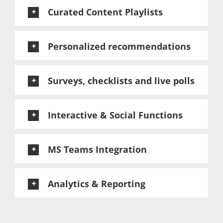
Curated Content Playlists
Personalized recommendations
Surveys, checklists and live polls
Interactive & Social Functions
MS Teams Integration
Analytics & Reporting