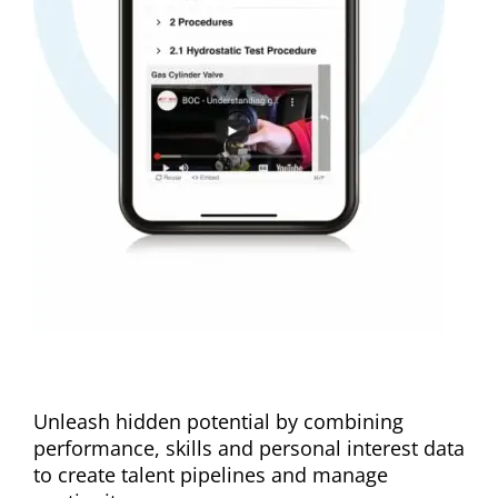
Personalize development
Unleash hidden potential by combining
performance, skills and personal interest data
to create talent pipelines and manage