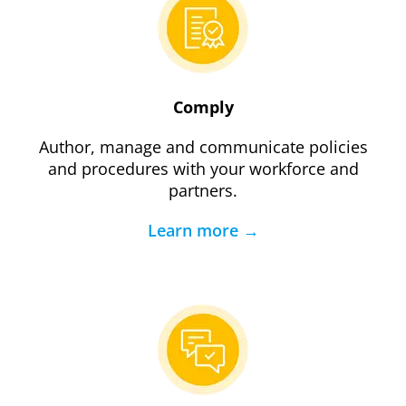
Comply
Author, manage and communicate policies
and procedures with your workforce and
partners.
Learn more →