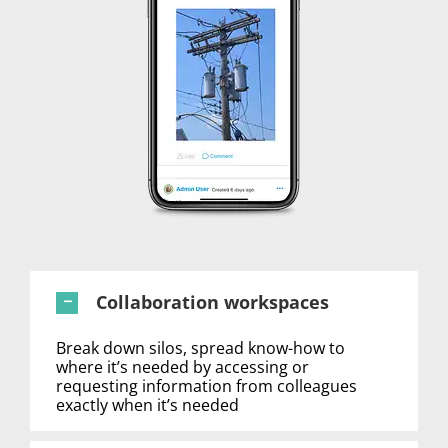
Collaboration workspaces
Break down silos, spread know-how to
where it’s needed by accessing or
requesting information from colleagues
exactly when it’s needed