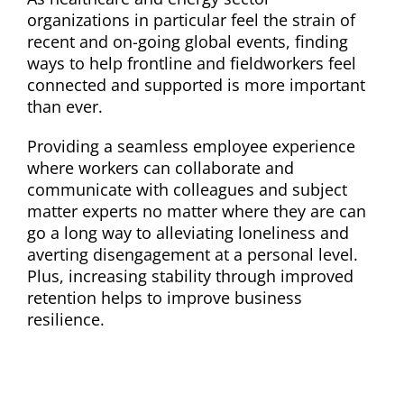
organizations in particular feel the strain of
recent and on-going global events, finding
ways to help frontline and fieldworkers feel
connected and supported is more important
than ever.
Providing a seamless employee experience
where workers can collaborate and
communicate with colleagues and subject
matter experts no matter where they are can
go a long way to alleviating loneliness and
averting disengagement at a personal level.
Plus, increasing stability through improved
retention helps to improve business
resilience.