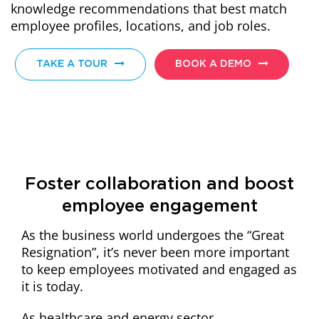
knowledge recommendations that best match
employee profiles, locations, and job roles.
TAKE A TOUR
BOOK A DEMO
Foster collaboration and boost
employee engagement
As the business world undergoes the “Great
Resignation”, it’s never been more important
to keep employees motivated and engaged as
it is today.
As healthcare and energy sector