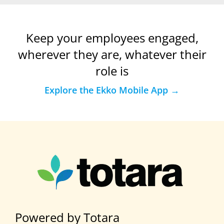
Keep your employees engaged,
wherever they are, whatever their
role is
Explore the Ekko Mobile App →
Powered by Totara