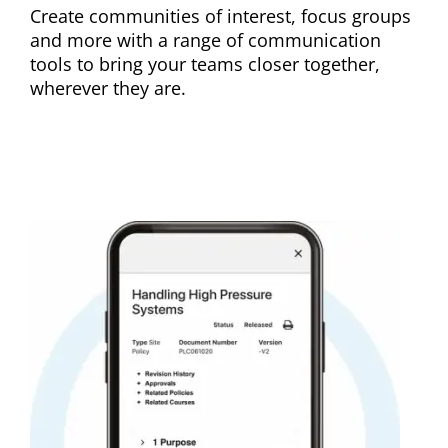
Create communities of interest, focus groups
and more with a range of communication
tools to bring your teams closer together,
wherever they are.