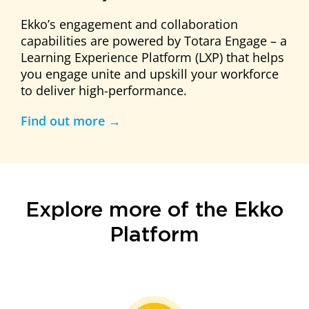
Ekko’s engagement and collaboration
capabilities are powered by Totara Engage – a
Learning Experience Platform (LXP) that helps
you engage unite and upskill your workforce
to deliver high-performance.
Find out more →
Explore more of the Ekko
Platform