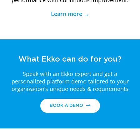
performance with continuous improvement.
Learn more →
What Ekko can do for you?
Speak with an Ekko expert and get a
personalized platform demo
tailored to your
organization’s unique needs & requirements
BOOK A DEMO