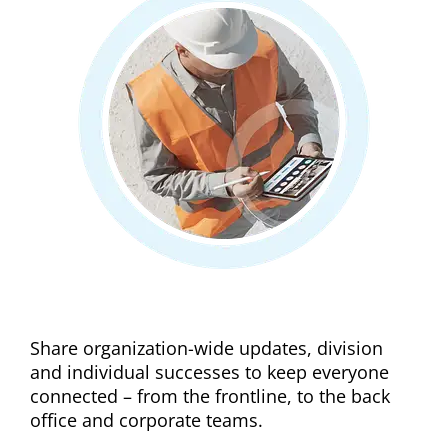
Improve internal comms
Share organization-wide updates, division
and individual successes to keep everyone
connected – from the frontline, to the back
office and corporate teams.