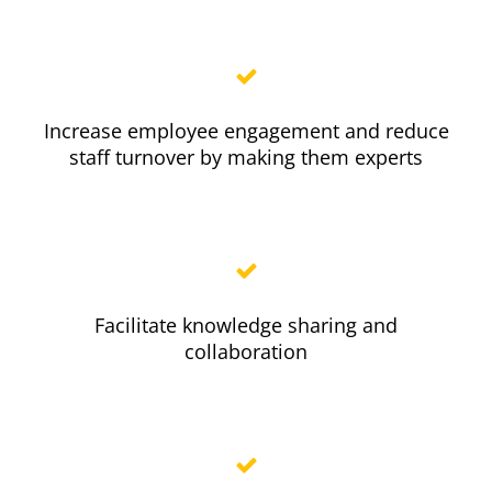
Increase employee engagement and reduce
staff turnover by making them experts
Facilitate knowledge sharing and
collaboration