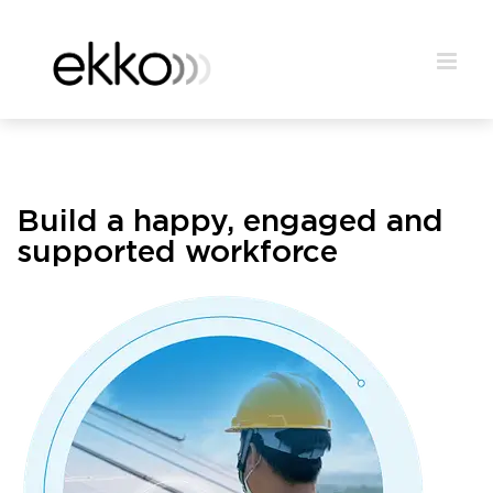
Build a happy, engaged and
supported workforce