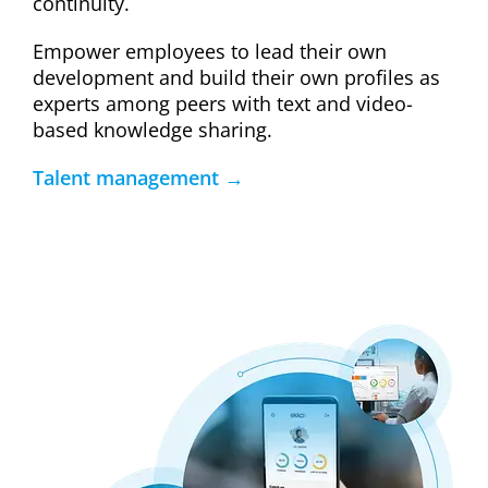
continuity.
Empower employees to lead their own
development and build their own profiles as
experts among peers with text and video-
based knowledge sharing.
Talent management →