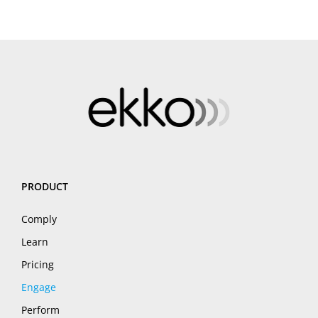
PRODUCT
Comply
Learn
Pricing
Engage
Perform