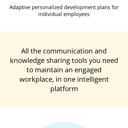
Adaptive personalized development plans for
individual employees
All the communication and
knowledge sharing tools you need
to maintain an engaged
workplace, in one intelligent
platform