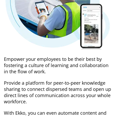
Empower your employees to be their best by
fostering a culture of learning and collaboration
in the flow of work.
Provide a platform for peer-to-peer knowledge
sharing to connect dispersed teams and open up
direct lines of communication across your whole
workforce.
With Ekko, you can even automate content and