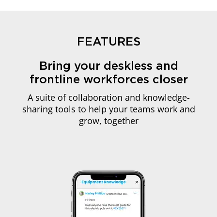
FEATURES
Bring your deskless and
frontline workforces closer
A suite of collaboration and knowledge-
sharing tools to help your teams work and
grow, together