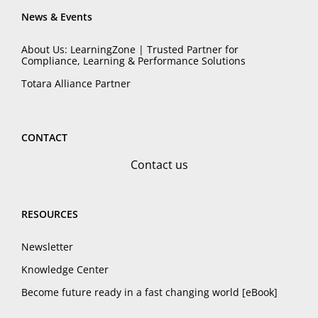
News & Events
About Us: LearningZone | Trusted Partner for
Compliance, Learning & Performance Solutions
Totara Alliance Partner
CONTACT
Contact us
RESOURCES
Newsletter
Knowledge Center
Become future ready in a fast changing world [eBook]