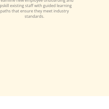
reamline new employee onboarding and
pskill existing staff with guided learning
paths that ensure they meet industry
standards.