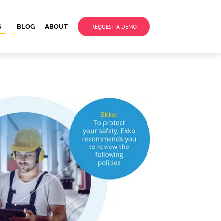
S
BLOG
ABOUT
REQUEST A DEMO