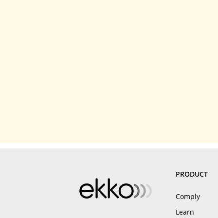
PRODUCT
Comply
Learn