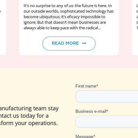
It’s no surprise to any of us: the future is here. In
e
our outside worlds, sophisticated technology has
become ubiquitous; it’s eficacy impossible to
ignore. But that doesn’t mean businesses are
always able to keep pace with the radical…
READ MORE
anufacturing team stay
tact us today for a
form your operations.