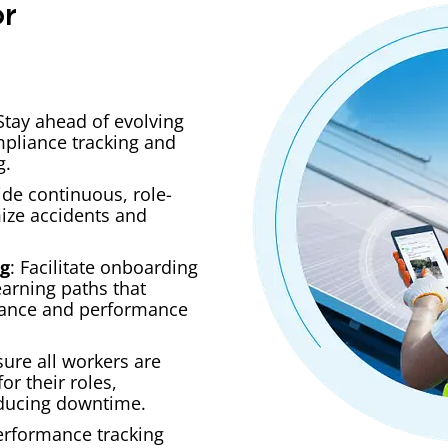
or
 Stay ahead of evolving
pliance tracking and
g.
ide continuous, role-
mize accidents and
ng
: Facilitate onboarding
earning paths that
ance and performance
sure all workers are
or their roles,
ducing downtime.
erformance tracking