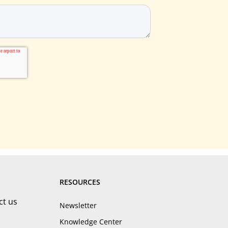
RESOURCES
ct us
Newsletter
Knowledge Center