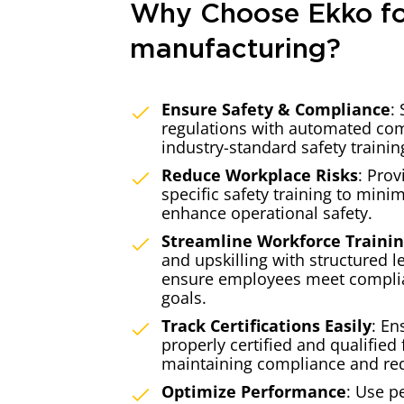
Why Choose Ekko f
manufacturing?
Ensure Safety & Compliance
:
regulations with automated com
industry-standard safety trainin
Reduce Workplace Risks
: Prov
specific safety training to mini
enhance operational safety.
Streamline Workforce Traini
and upskilling with structured l
ensure employees meet compli
goals.
Track Certifications Easily
: En
properly certified and qualified f
maintaining compliance and re
Optimize Performance
: Use p