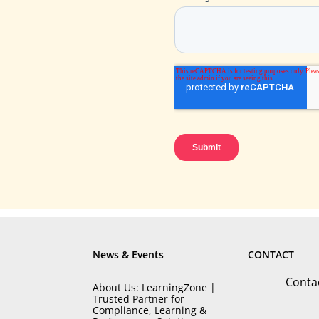
News & Events
CONTACT
Conta
About Us: LearningZone |
Trusted Partner for
Compliance, Learning &