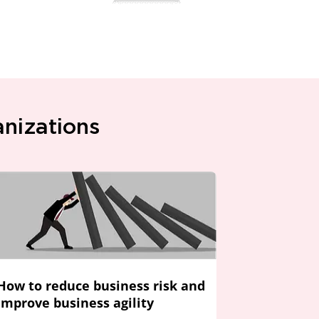
anizations
How to reduce business risk and
improve business agility