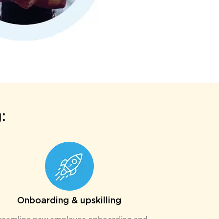
:
Onboarding & upskilling