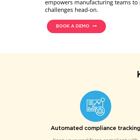
empowers manufacturing teams to 
challenges head-on.
BOOK A DEMO
Automated compliance trackin