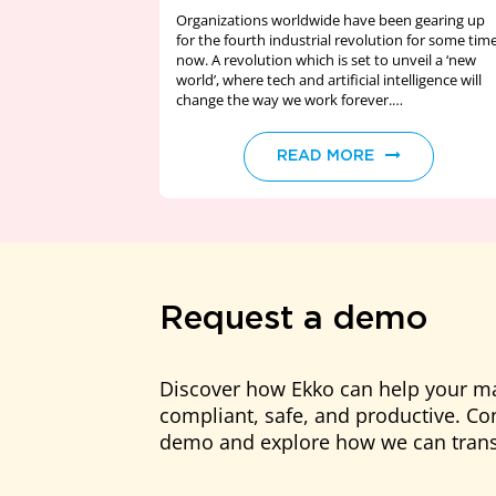
Organizations worldwide have been gearing up
for the fourth industrial revolution for some tim
now. A revolution which is set to unveil a ‘new
world’, where tech and artificial intelligence will
change the way we work forever.
Unsurprisingly…
READ MORE
Request a demo
Discover how Ekko can help your m
compliant, safe, and productive. Con
demo and explore how we can trans