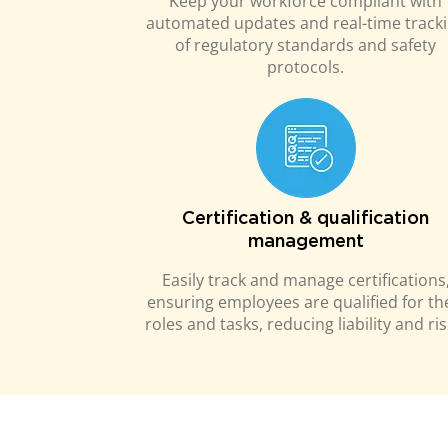
Keep your workforce compliant with
automated updates and real-time track
of regulatory standards and safety
protocols.
Certification & qualification
management
Easily track and manage certifications
ensuring employees are qualified for th
roles and tasks, reducing liability and ris