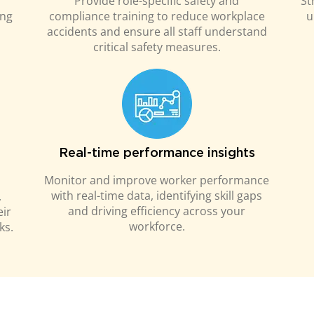
Provide role-specific safety and
St
ing
compliance training to reduce workplace
u
accidents and ensure all staff understand
critical safety measures.
Real-time performance insights
Monitor and improve worker performance
with real-time data, identifying skill gaps
,
and driving efficiency across your
eir
workforce.
ks.