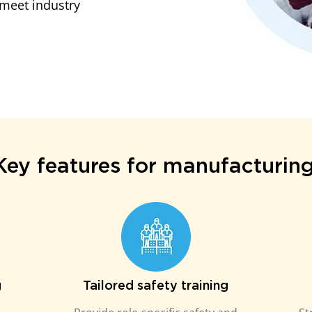
meet industry
Key features for manufacturing
g
Tailored safety training