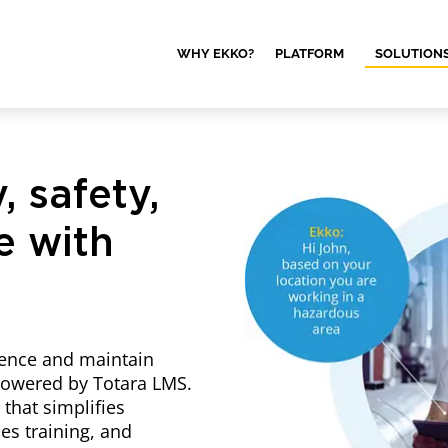
WHY EKKO?
PLATFORM
SOLUTION
, safety,
e with
rence and maintain
 powered by Totara LMS.
 that simplifies
s training, and