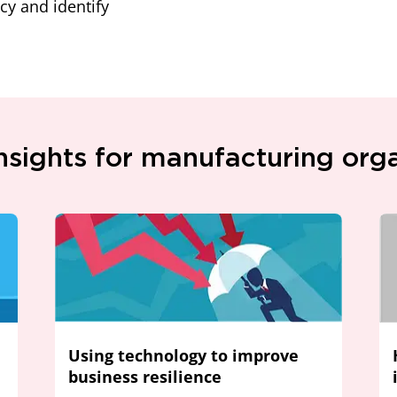
cy and identify
nsights for manufacturing org
Using technology to improve
business resilience