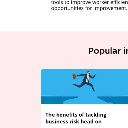
tools to improve worker efficien
opportunities for improvement.
Popular i
The benefits of tackling
business risk head-on