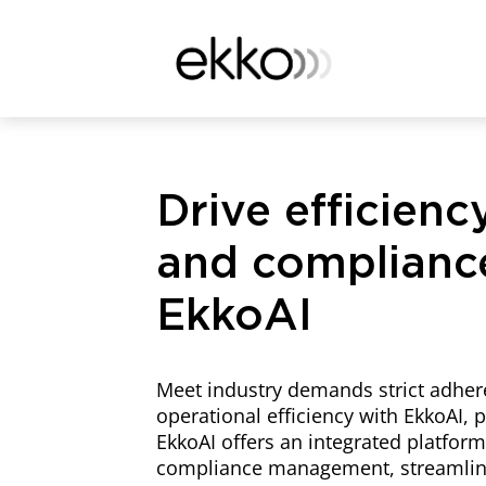
Drive efficiency
and complianc
EkkoAI
Meet industry demands strict adhe
operational efficiency with EkkoAI,
EkkoAI offers an integrated platform
compliance management, streamline