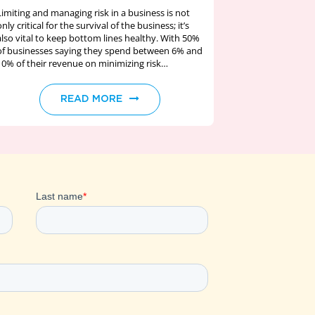
Limiting and managing risk in a business is not
only critical for the survival of the business; it’s
also vital to keep bottom lines healthy. With 50%
of businesses saying they spend between 6% and
10% of their revenue on minimizing risk…
READ MORE