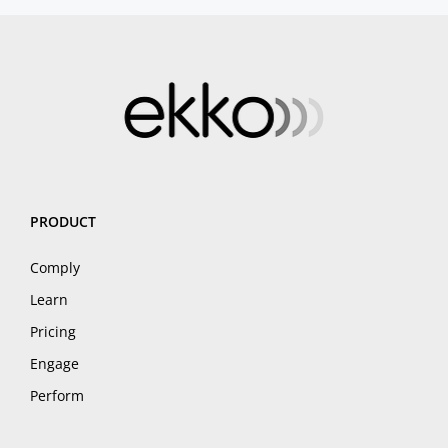
PRODUCT
Comply
Learn
Pricing
Engage
Perform