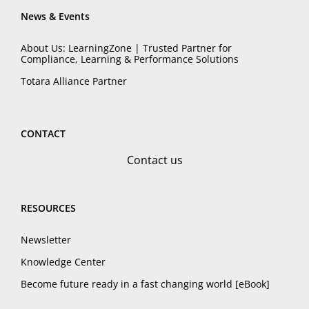
News & Events
About Us: LearningZone | Trusted Partner for
Compliance, Learning & Performance Solutions
Totara Alliance Partner
CONTACT
Contact us
RESOURCES
Newsletter
Knowledge Center
Become future ready in a fast changing world [eBook]