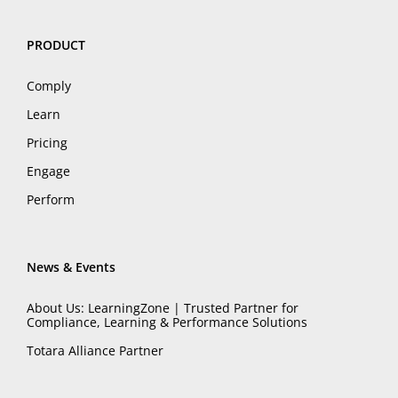
PRODUCT
Comply
Learn
Pricing
Engage
Perform
News & Events
About Us: LearningZone | Trusted Partner for
Compliance, Learning & Performance Solutions
Totara Alliance Partner