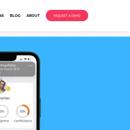
NS
BLOG
ABOUT
REQUEST A DEMO