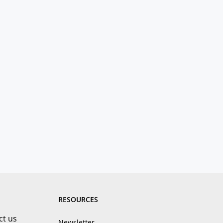
RESOURCES
ct us
Newsletter