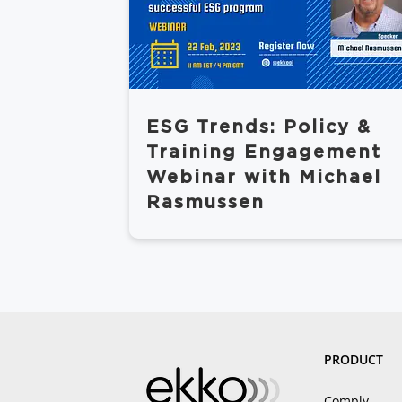
ESG Trends: Policy &
Training Engagement
Webinar with Michael
Rasmussen
PRODUCT
Comply