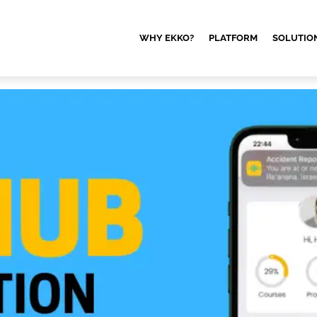
WHY EKKO?
PLATFORM
SOLUTIO