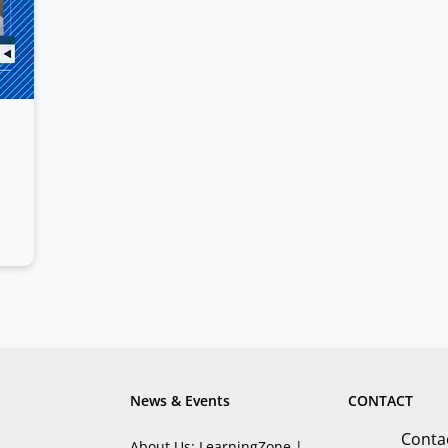
News & Events
CONTACT
Conta
About Us: LearningZone |