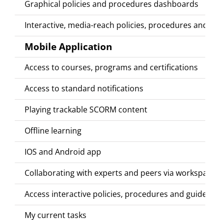
Graphical policies and procedures dashboards
Interactive, media-reach policies, procedures and gu
Mobile Application
Access to courses, programs and certifications
Access to standard notifications
Playing trackable SCORM content
Offline learning
IOS and Android app
Collaborating with experts and peers via workspace
Access interactive policies, procedures and guides
My current tasks