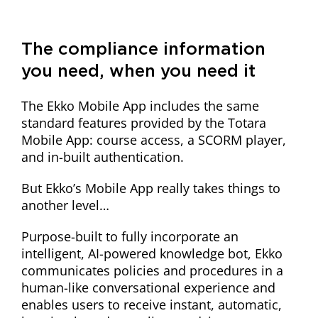
The compliance information
you need, when you need it
The Ekko Mobile App includes the same
standard features provided by the Totara
Mobile App: course access, a SCORM player,
and in-built authentication.
But Ekko’s Mobile App really takes things to
another level…
Purpose-built to fully incorporate an
intelligent, AI-powered knowledge bot, Ekko
communicates policies and procedures in a
human-like conversational experience and
enables users to receive instant, automatic,