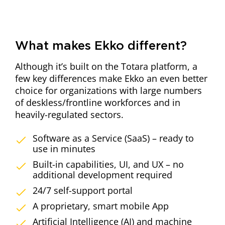
What makes Ekko different?
Although it’s built on the Totara platform, a
few key differences make Ekko an even better
choice for organizations with large numbers
of deskless/frontline workforces and in
heavily-regulated sectors.
Software as a Service (SaaS) – ready to
use in minutes
Built-in capabilities, UI, and UX – no
additional development required
24/7 self-support portal
A proprietary, smart mobile App
Artificial Intelligence (AI) and machine