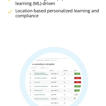
learning (ML)-driven
Location-based personalized learning and
compliance