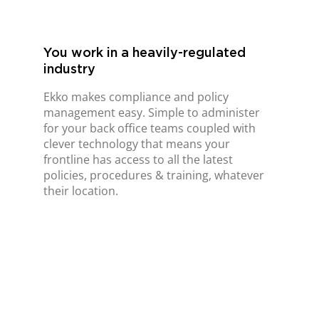
You work in a heavily-regulated
industry
Ekko makes compliance and policy
management easy. Simple to administer
for your back office teams coupled with
clever technology that means your
frontline has access to all the latest
policies, procedures & training, whatever
their location.