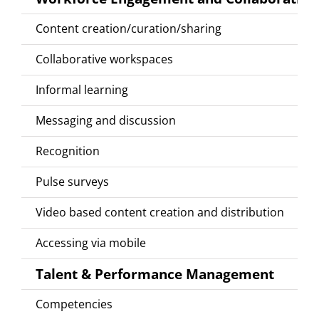
Content creation/curation/sharing
Collaborative workspaces
Informal learning
Messaging and discussion
Recognition
Pulse surveys
Video based content creation and distribution
Accessing via mobile
Talent & Performance Management
Competencies