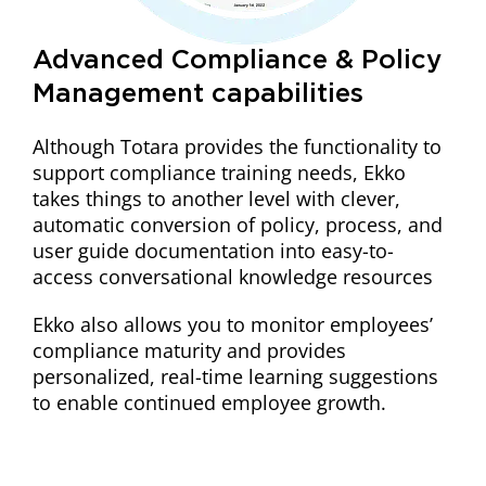
Advanced Compliance & Policy
Management capabilities
Although Totara provides the functionality to
support compliance training needs, Ekko
takes things to another level with clever,
automatic conversion of policy, process, and
user guide documentation into easy-to-
access conversational knowledge resources
Ekko also allows you to monitor employees’
compliance maturity and provides
personalized, real-time learning suggestions
to enable continued employee growth.