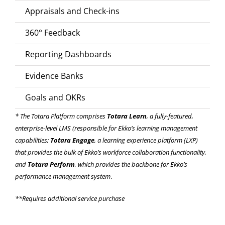
Appraisals and Check-ins
360° Feedback
Reporting Dashboards
Evidence Banks
Goals and OKRs
* The Totara Platform comprises
Totara Learn
, a fully-featured,
enterprise-level LMS (responsible for Ekko’s
learning management
capabilities
;
Totara Engage
, a learning experience platform (LXP)
that provides the bulk of Ekko’s
workforce collaboration functionality
,
and
Totara Perform
, which provides the backbone for Ekko’s
performance management system
.
**Requires additional service purchase