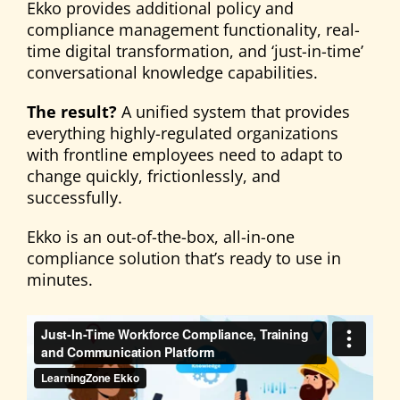
Ekko provides additional policy and
compliance management functionality, real-
time digital transformation, and ‘just-in-time’
conversational knowledge capabilities.
The result?
A unified system that provides
everything highly-regulated organizations
with frontline employees need to adapt to
change quickly, frictionlessly, and
successfully.
Ekko is an out-of-the-box, all-in-one
compliance solution that’s ready to use in
minutes.