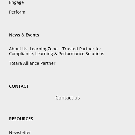
Engage
Perform
News & Events
About Us: LearningZone | Trusted Partner for
Compliance, Learning & Performance Solutions
Totara Alliance Partner
CONTACT
Contact us
RESOURCES
Newsletter