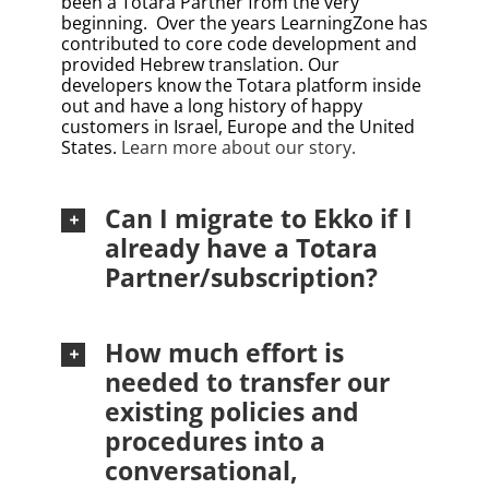
been a Totara Partner from the very
beginning.
Over the years LearningZone has
contributed to core code development and
provided Hebrew translation. Our
developers know the Totara platform inside
out and have a long history of happy
customers in Israel, Europe and the United
States.
Learn more about our story
.
Can I migrate to Ekko if I
already have a Totara
Partner/subscription?
How much effort is
needed to transfer our
existing policies and
procedures into a
conversational,