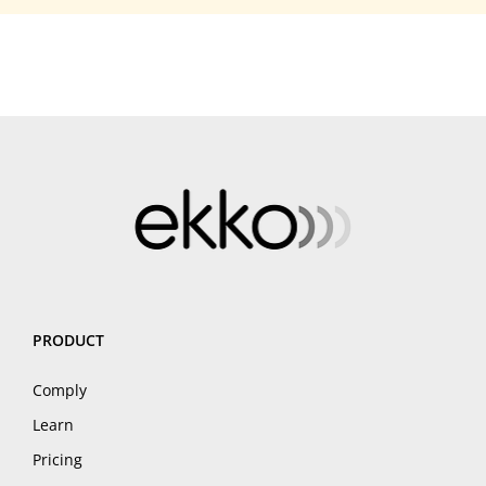
PRODUCT
Comply
Learn
Pricing