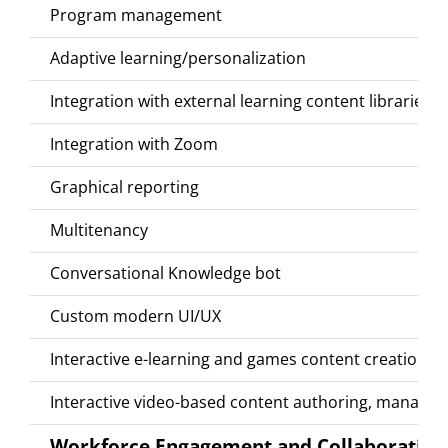
Program management
Adaptive learning/personalization
Integration with external learning content libraries (
Integration with Zoom
Graphical reporting
Multitenancy
Conversational Knowledge bot
Custom modern UI/UX
Interactive e-learning and games content creation a
Interactive video-based content authoring, managem
Workforce Engagement and Collaboration