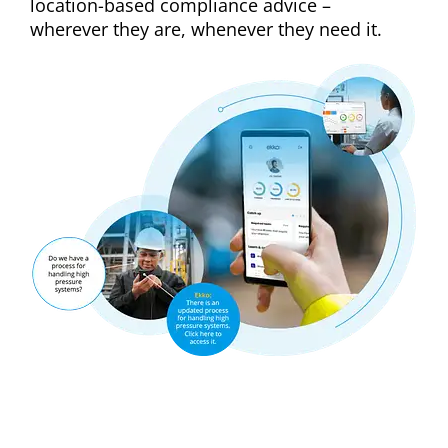
location-based compliance advice –
wherever they are, whenever they need it.