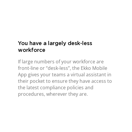
You have a largely desk-less
workforce
If large numbers of your workforce are
front-line or “desk-less”, the Ekko Mobile
App gives your teams a virtual assistant in
their pocket to ensure they have access to
the latest compliance policies and
procedures, wherever they are.