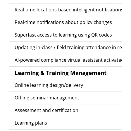
Real-time locations-based intelligent notifications
Real-time notifications about policy changes
Superfast access to learning using QR codes
Updating in-class / field training attendance in real
AI-powered compliance virtual assistant activated by
Learning & Training Management
Online learning design/delivery
Offline seminar management
Assessment and certification
Learning plans