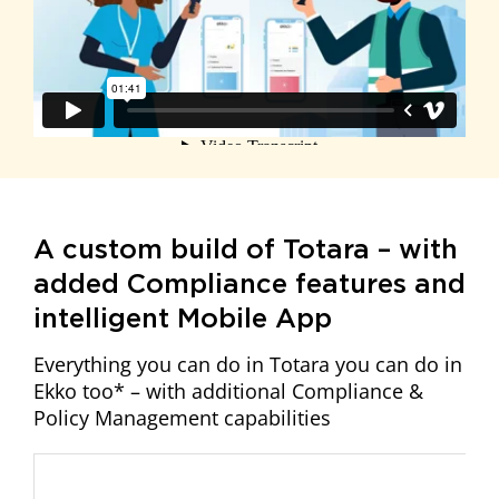
A custom build of Totara – with
added Compliance features and
intelligent Mobile App
Everything you can do in Totara you can do in
Ekko too* – with additional Compliance &
Policy Management capabilities