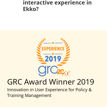
interactive experience in
Ekko?
GRC Award Winner 2019
Innovation in User Experience for Policy &
Training Management