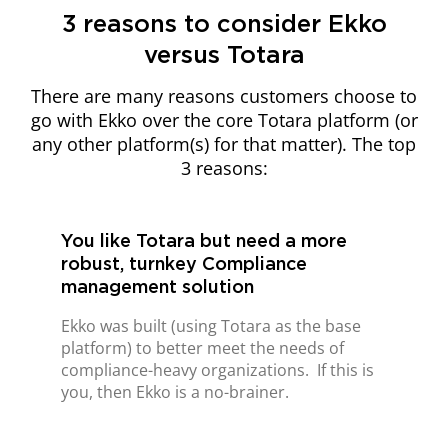
3 reasons to consider Ekko
versus Totara
There are many reasons customers choose to
go with Ekko over the core Totara platform (or
any other platform(s) for that matter). The top
3 reasons:
You like Totara but need a more
robust, turnkey Compliance
management solution
Ekko was built (using Totara as the base
platform) to better meet the needs of
compliance-heavy organizations.
If this is
you, then Ekko is a no-brainer.