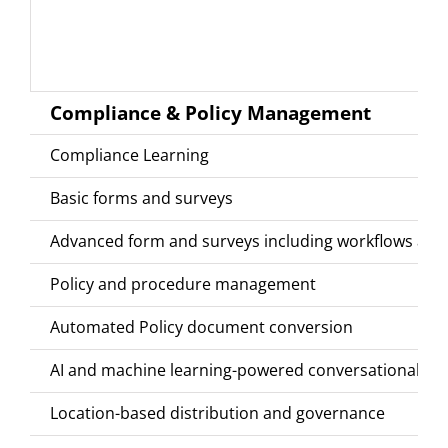
Compliance & Policy Management
Compliance Learning
Basic forms and surveys
Advanced form and surveys including workflows and
Policy and procedure management
Automated Policy document conversion
AI and machine learning-powered conversational co
Location-based distribution and governance