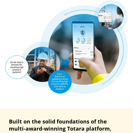
Built on the solid foundations of the
multi-award-winning Totara platform,