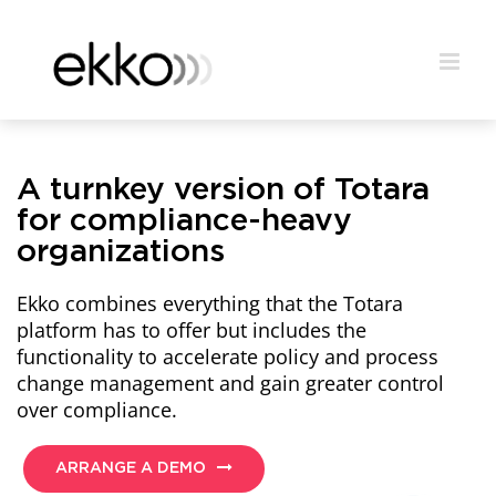
A turnkey version of Totara
for compliance-heavy
organizations
Ekko combines everything that the Totara
platform has to offer but includes the
functionality to accelerate policy and process
change management and gain greater control
over compliance.
ARRANGE A DEMO