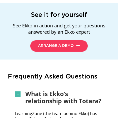
See it for yourself
See Ekko in action and get your questions
answered by an Ekko expert
ARRANGE A DEMO
Frequently Asked Questions
What is Ekko’s
relationship with Totara?
LearningZone (the team behind Ekko) has