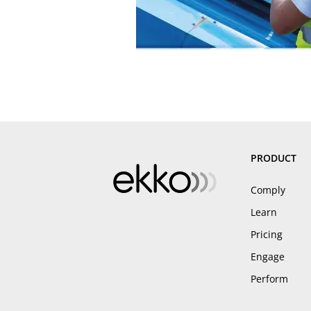
PRODUCT
Comply
Learn
Pricing
Engage
Perform