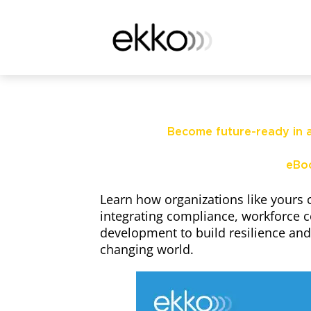
Become future-ready in a
eBo
Learn how organizations like yours 
integrating compliance, workforce 
development to build resilience and 
changing world.