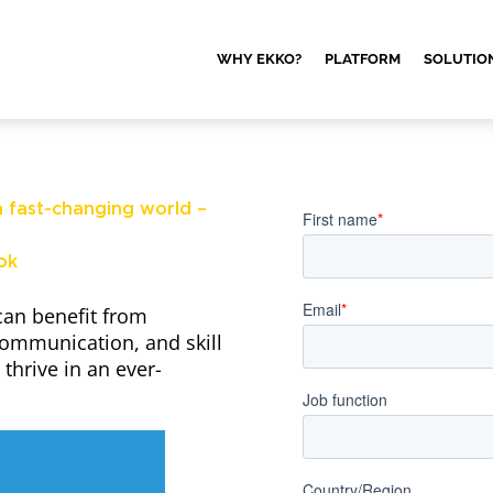
WHY EKKO?
PLATFORM
SOLUTIO
 fast-changing world –
ok
can benefit from
communication, and skill
thrive in an ever-