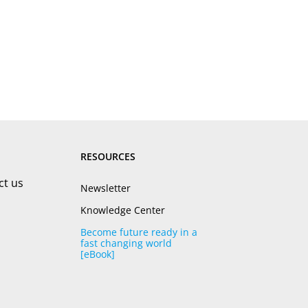
RESOURCES
ct us
Newsletter
Knowledge Center
Become future ready in a
fast changing world
[eBook]