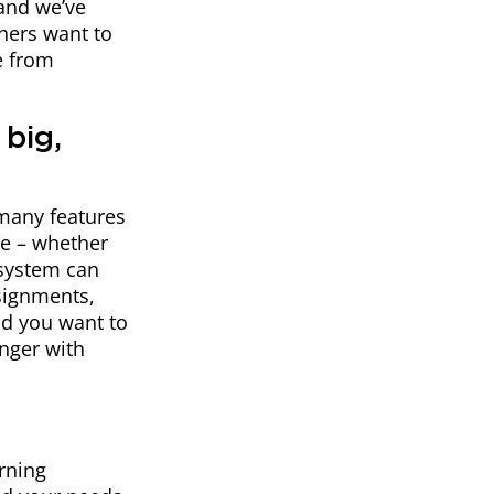
 and we’ve
rners want to
e from
 big,
 many features
re – whether
system can
signments,
nd you want to
nger with
arning