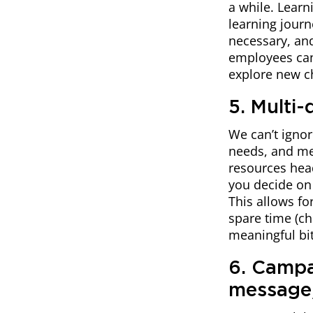
a while. Learn
learning jour
necessary, an
employees can 
explore new c
5. Multi
We can’t ignor
needs, and me
resources head
you decide on 
This allows fo
spare time (ch
meaningful bit
6. Campa
message,