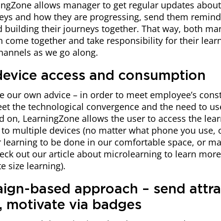
ingZone allows manager to get regular updates about 
neys and how they are progressing, send them reminde
d building their journeys together. That way, both m
come together and take responsibility for their learn
hannels as we go along.
-device access and consumption
e our own advice – in order to meet employee’s const
et the technological convergence and the need to us
 on, LearningZone allows the user to access the lear
to multiple devices (no matter what phone you use, o
r learning to be done in our comfortable space, or m
eck out our article about microlearning to learn mor
e size learning).
ign-based approach – send attra
 motivate via badges