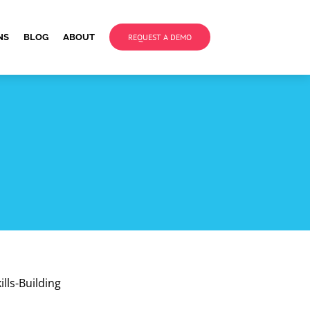
NS
BLOG
ABOUT
REQUEST A DEMO
lls-Building