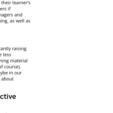
their learner’s
rs if
anagers and
ing, as well as
antly raising
e less
ning material
f course).
aybe in our
e about
ctive