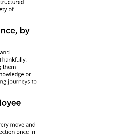
structured
ety of
ence, by
 and
Thankfully,
ng them
 knowledge or
ing journeys to
loyee
 every move and
ection once in