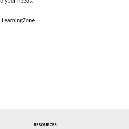
nd your needs.
ou LearningZone
RESOURCES