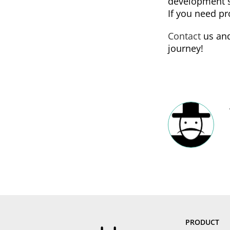
development s
If you need pr
Contact
us and
journey!
PRODUCT