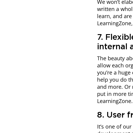
We won’t elabo
written a whole
learn, and ar
LearningZone, y
7. Flexib
internal
The beauty ab
allow each org
you’re a huge
help you do th
and more. Or 
put in more t
LearningZone.
8. User f
It’s one of ou