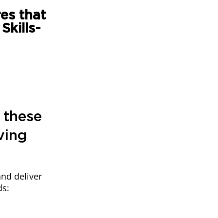
es that
kills-
 these
ving
and deliver
ds: