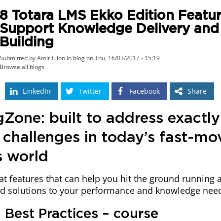
8 Totara LMS Ekko Edition Featur
Support Knowledge Delivery and S
Building
Submitted by Amir Elion in
blog
on Thu, 16/03/2017 - 15:19
Browse all blogs
LinkedIn
Twitter
Facebook
Share
Zone: built to address exactly
 challenges in today’s fast-mo
s world
at features that can help you hit the ground running 
nd solutions to your performance and knowledge nee
in Best Practices – course