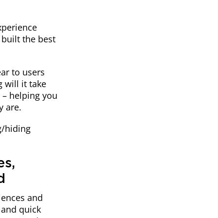
experience
built the best
ar to users
will it take
e – helping you
y are.
g/hiding
es,
d
diences and
 and quick