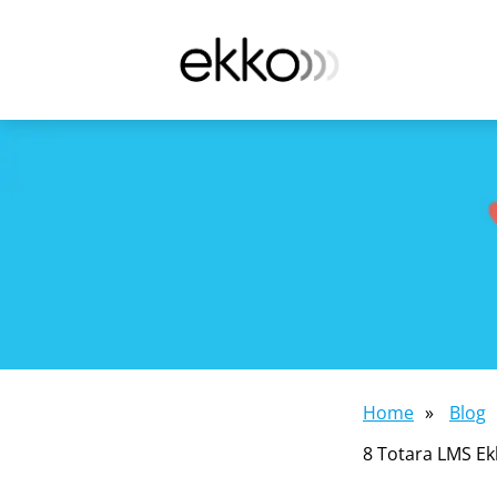
Home
»
Blog
8 Totara LMS Ek