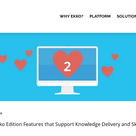
WHY EKKO?
PLATFORM
SOLUTIO
»
ko Edition Features that Support Knowledge Delivery and Ski