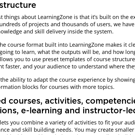
structure
t things about LearningZone is that it’s built on the 
undreds of projects and thousands of users, we have 
nowledge and skill delivery inside the system.
he course format built into LearningZone makes it cle
going to learn, what the outputs will be, and how long 
allows you to use preset templates of course structur
nt faster, and your audience to understand where the
the ability to adapt the course experience by showin
ormation blocks for courses with more topics.
d courses, activities, competenci
tions, e-learning and instructor-le
ets you combine a variety of activities to fit your au
nce and skill building needs. You may create smaller