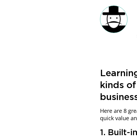
Learning
kinds of
busines
Here are 8 gre
quick value a
1. Built-