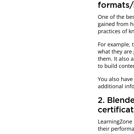
formats/
One of the bes
gained from h
practices of k
For example, t
what they are 
them. It also 
to build conte
You also have 
additional inf
2. Blende
certifica
LearningZone l
their performa