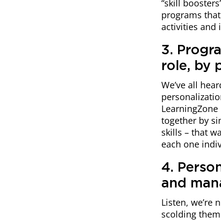
“skill booster
programs that 
activities and 
3. Progr
role, by 
We’ve all hear
personalizatio
LearningZone 
together by si
skills – that 
each one indivi
4. Perso
and man
Listen, we’re 
scolding them 