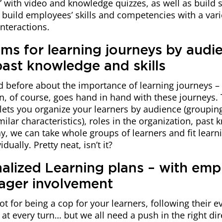
s” with video and knowledge quizzes, as well as build 
build employees’ skills and competencies with a vari
interactions.
ams for learning journeys by audi
past knowledge and skills
d before about the importance of learning journeys –
n, of course, goes hand in hand with these journeys. 
lets you organize your learners by audience (groupi
milar characteristics), roles in the organization, past
way, we can take whole groups of learners and fit learn
dually. Pretty neat, isn’t it?
nalized Learning plans – with emp
ager involvement
not for being a cop for your learners, following their
at every turn… but we all need a push in the right dir