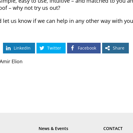
imple, easy to use, intuitive – and matched to you a
oof – why not try us out?
 let us know if we can help in any other way with y
LinkedIn
Twitter
Facebook
Share
Amir Elion
News & Events
CONTACT