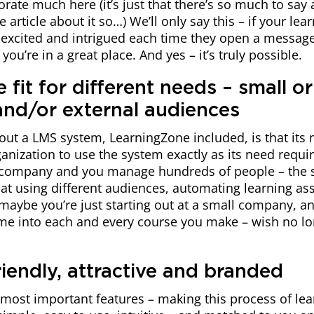
rate much here (it’s just that there’s so much to say
 article about it so…) We’ll only say this – if your lea
e excited and intrigued each time they open a messag
ou’re in a great place. And yes – it’s truly possible.
le fit for different needs – small or
 and/or external audiences
out a LMS system, LearningZone included, is that its
anization to use the system exactly as its need requi
 company and you manage hundreds of people – the 
at using different audiences, automating learning as
maybe you’re just starting out at a small company, a
ime into each and every course you make – wish no lo
riendly, attractive and branded
r most important features – making this process of le