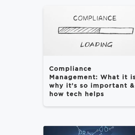
Compliance
Management: What it is
why it’s so important &
how tech helps