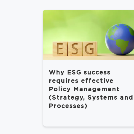
Why ESG success
requires effective
Policy Management
(Strategy, Systems and
Processes)