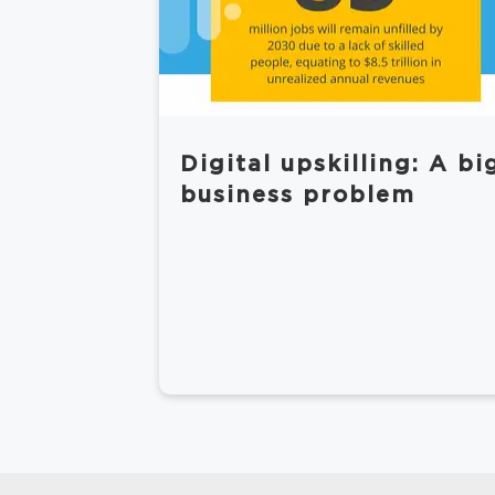
Digital upskilling: A bi
business problem