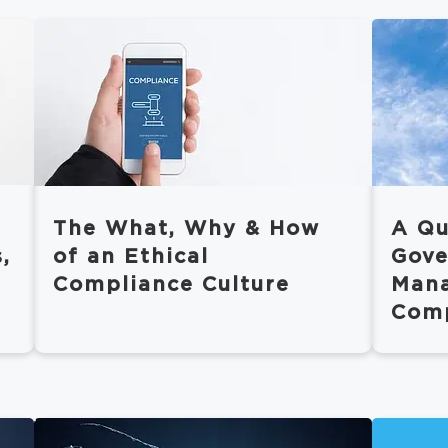
The What, Why & How
A Qu
,
of an Ethical
Gove
Compliance Culture
Man
Comp