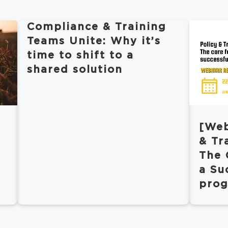
Compliance & Training
Teams Unite: Why it’s
time to shift to a
shared solution
[Web
& Tr
The 
a Su
pro