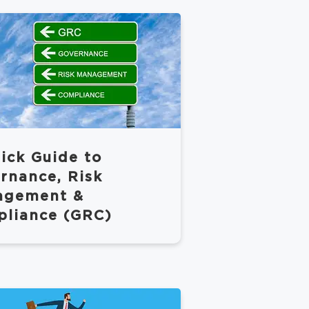
ick Guide to
rnance, Risk
agement &
liance (GRC)