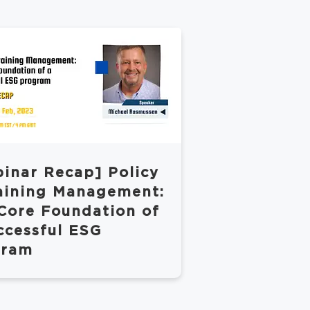
inar Recap] Policy
aining Management:
Core Foundation of
ccessful ESG
gram