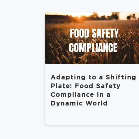
Adapting to a Shifting
Plate: Food Safety
Compliance in a
Dynamic World