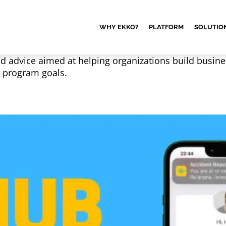
WHY EKKO?
PLATFORM
SOLUTIO
nd advice aimed at helping organizations build busine
G program goals.