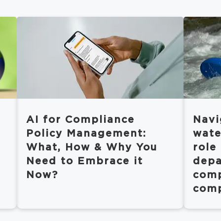
AI for Compliance
Navi
Policy Management:
wate
What, How & Why You
role
Need to Embrace it
depa
Now?
comp
comp