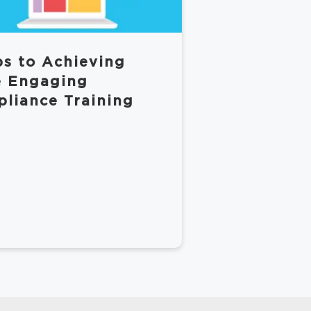
ps to Achieving
 Engaging
liance Training