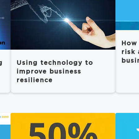
How 
risk
busi
g
Using technology to
improve business
resilience