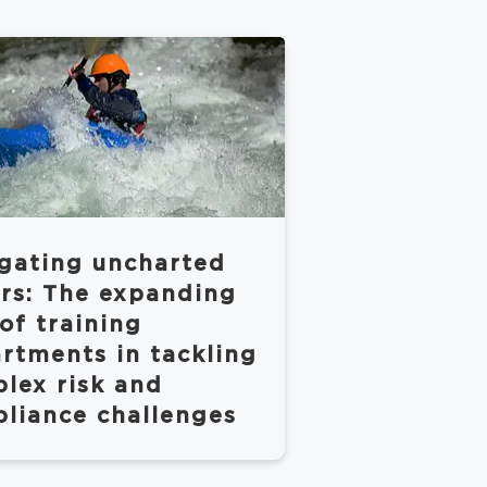
gating uncharted
rs: The expanding
 of training
rtments in tackling
lex risk and
liance challenges