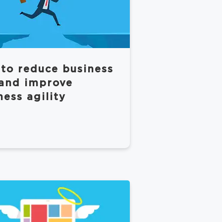
to reduce business
 and improve
ness agility