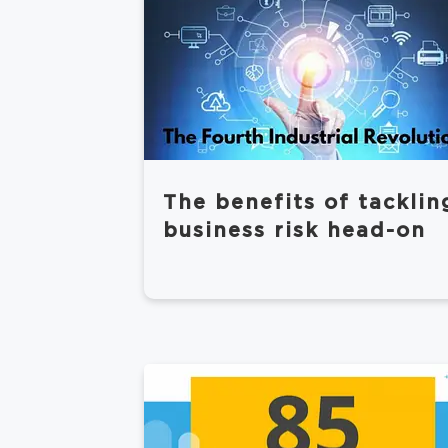
The benefits of tacklin
business risk head-on