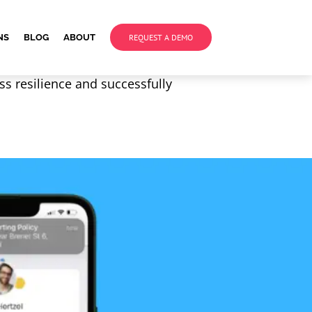
NS
BLOG
ABOUT
REQUEST A DEMO
ss resilience and successfully