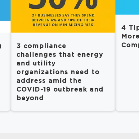
4 Ti
More
Comp
g
3 compliance
challenges that energy
and utility
organizations need to
address amid the
COVID-19 outbreak and
beyond