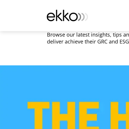
Browse our latest insights, tips a
deliver achieve their GRC and ES